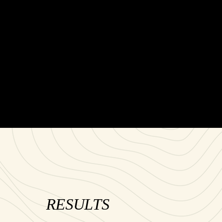
RESULTS