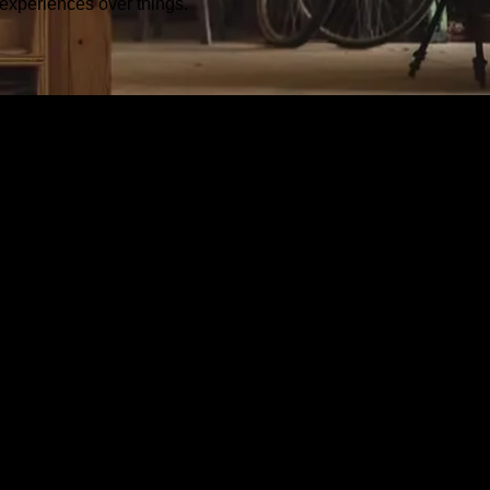
experiences over things.