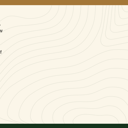
,
ow
f