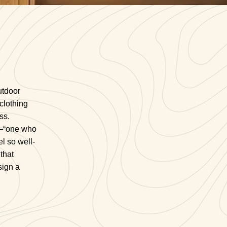
utdoor
clothing
ss.
e—“one who
l so well-
that
sign a