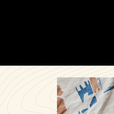
shaping the Flex Canvas Pant into a product that
balanced rugged durability with intentional simplicity.
Along the way, we managed sourcing and scaling
with trusted manufacturing partners to prepare for
launch.