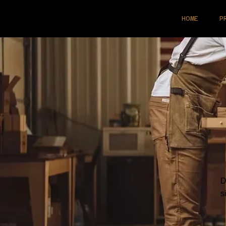
HOME
P
D
s