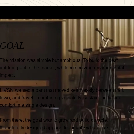
GOAL
The mission was simple but ambitious: To build the best
outdoor pant in the market, while minimizing environmental
impact.
LIVSN wanted a pant that moved seamlessly between trail,
town, and travel—combining versatility, sustainability, and
comfort in a single design.
From there, the goal was to grow and build durable,
thoughtfully designed apparel for people who value