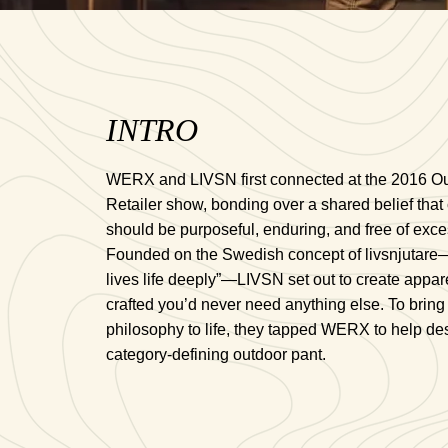
INTRO
WERX and LIVSN first connected at the 2016 O
Retailer show, bonding over a shared belief that 
should be purposeful, enduring, and free of exce
Founded on the Swedish concept of livsnjutar
lives life deeply”—LIVSN set out to create appare
crafted you’d never need anything else. To bring 
philosophy to life, they tapped WERX to help de
category-defining outdoor pant.