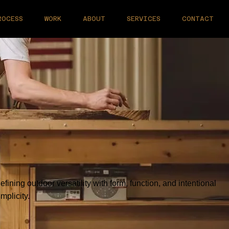
ROCESS
WORK
ABOUT
SERVICES
CONTACT
efining outdoor versatility with form, function, and intentional
implicity.