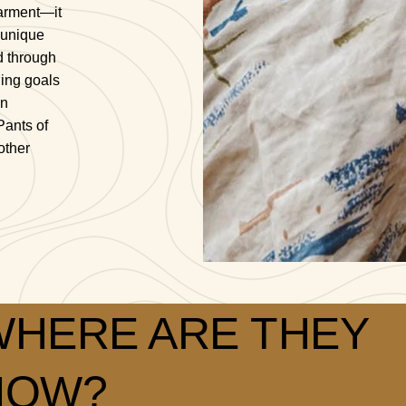
arment—it
 unique
d through
ding goals
on
Pants of
other
WHERE ARE THEY
NOW?