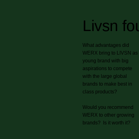
Livsn fo
What advantages did
WERX bring to LIVSN as
young brand with big
aspirations to compete
with the large global
brands to make best in
class products?
Would you recommend
WERX to other growing
brands? Is it worth it?