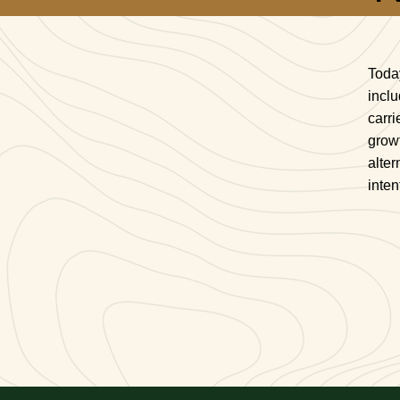
Toda
inclu
carri
growt
alter
inten