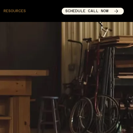
SCHEDULE CALL NOW
RESOURCES