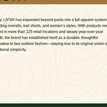
y, LIVSN has expanded beyond pants into a full apparel system
ding overalls, trail shorts, and women’s styles. With products n
ed in more than 125 retail locations and steady year-over-year
h, the brand has established itself as a durable, thoughtful
native to fast outdoor fashion—staying true to its original vision o
tional simplicity.