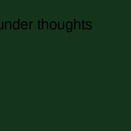
under thoughts