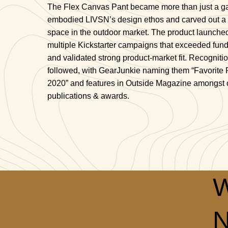
The Flex Canvas Pant became more than just a g
embodied LIVSN’s design ethos and carved out a
space in the outdoor market. The product launche
multiple Kickstarter campaigns that exceeded fun
and validated strong product-market fit. Recogniti
followed, with GearJunkie naming them “Favorite 
2020” and features in Outside Magazine amongst 
publications & awards.