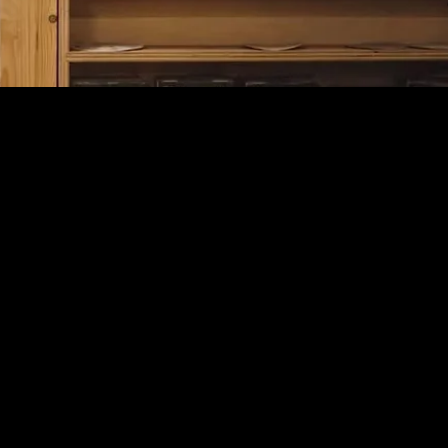
PROCESS
LIVSN partnered with WERX to rethink the outdoor
pant from the ground up. We started with research to
define performance needs, then developed a
proprietary durable & sustainably woven fabric with
an elevated hand-feel. Through multiple rounds of
prototyping, we refined fit & mobility, ultimately