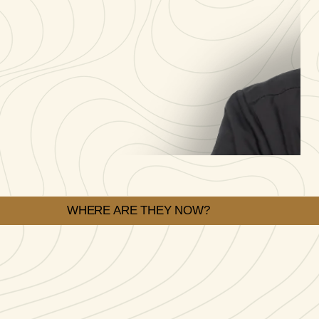
WHERE ARE THEY NOW?