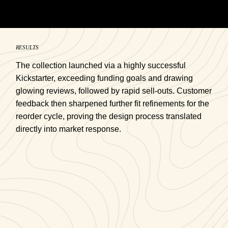
RESULTS
The collection launched via a highly successful
Kickstarter, exceeding funding goals and drawing
glowing reviews, followed by rapid sell-outs. Customer
feedback then sharpened further fit refinements for the
reorder cycle, proving the design process translated
directly into market response.