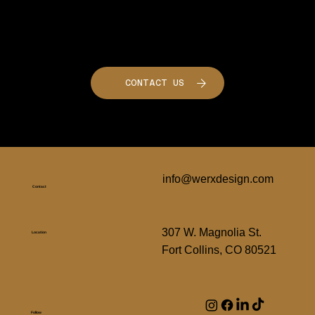
Want to Build Something Similar?
Let's Talk!
CONTACT US
info@werxdesign.com
Contact
307 W. Magnolia St.
Location
Fort Collins, CO 80521
Follow