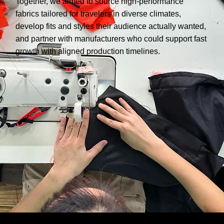
Together, we aimed to source high-performance
fabrics tailored for travelers in diverse climates,
develop fits and styles their audience actually wanted,
and partner with manufacturers who could support fast
growth with aligned production timelines.
PROCESS