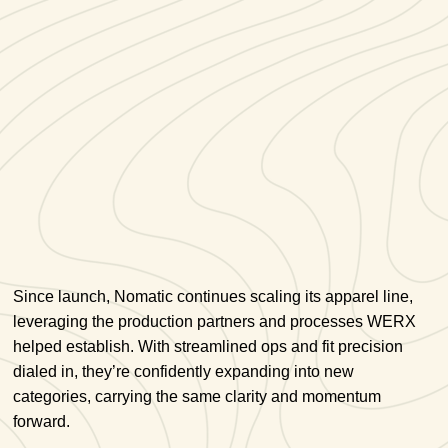
Since launch, Nomatic continues scaling its apparel line,
leveraging the production partners and processes WERX
helped establish. With streamlined ops and fit precision
dialed in, they’re confidently expanding into new
categories, carrying the same clarity and momentum
forward.