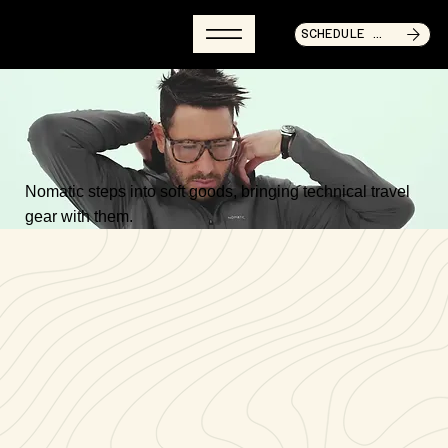
SCHEDULE CALL NOW
Nomatic steps into soft goods, bringing technical travel
gear with them.