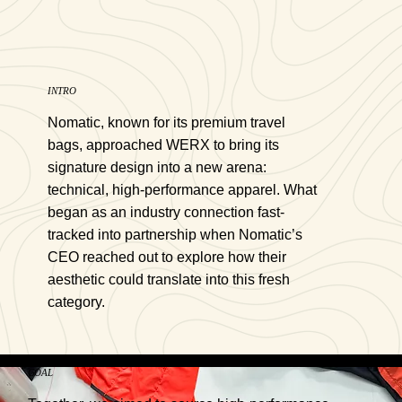
INTRO
Nomatic, known for its premium travel
bags, approached WERX to bring its
signature design into a new arena:
technical, high-performance apparel. What
began as an industry connection fast-
tracked into partnership when Nomatic’s
CEO reached out to explore how their
aesthetic could translate into this fresh
category.
GOAL