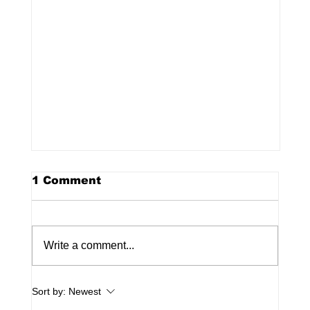
1 Comment
Write a comment...
Sort by:
Newest