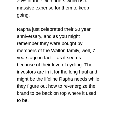
20% of their club riders which is a 
massive expense for them to keep 
going.
Rapha just celebrated their 20 year 
anniversary, and as you might 
remember they were bought by 
members of the Walton family, well, 7 
years ago in fact... as it seems 
because of their love of cycling. The 
investors are in it for the long haul and 
might be the lifeline Rapha needs while 
they figure out how to re-energize the 
brand to be back on top where it used 
to be.