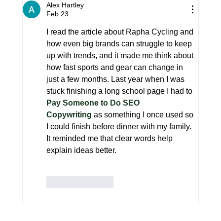
What Norda Is Doing Differently
Alex Hartley
and Why It's Working
Feb 23
I read the article about Rapha Cycling and 
how even big brands can struggle to keep 
up with trends, and it made me think about 
how fast sports and gear can change in 
just a few months. Last year when I was 
stuck finishing a long school page I had to
Pay Someone to Do SEO 
Copywriting
 as something I once used so 
I could finish before dinner with my family. 
It reminded me that clear words help 
explain ideas better.
Like
Reply