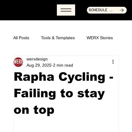
SCHEDULE CALL NOW
All Posts
Tools & Templates
WERX Stories
werxdesign
Articles & Guides
Aug 29, 2025
2 min read
Rapha Cycling -
Failing to stay
on top