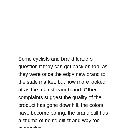
Some cyclists and brand leaders 
question if they can get back on top, as 
they were once the edgy new brand to 
the stale market, but now more looked 
at as the mainstream brand. Other 
complaints suggest the quality of the 
product has gone downhill, the colors 
have become boring, the brand still has 
a stigma of being elitist and way too 