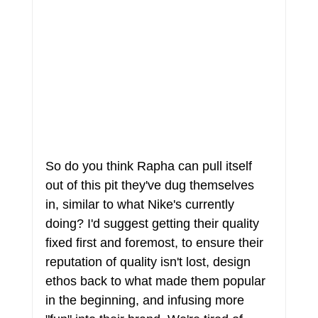
So do you think Rapha can pull itself 
out of this pit they've dug themselves 
in, similar to what Nike's currently 
doing? I'd suggest getting their quality 
fixed first and foremost, to ensure their 
reputation of quality isn't lost, design 
ethos back to what made them popular 
in the beginning, and infusing more 