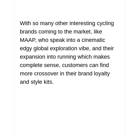
With so many other interesting cycling 
brands coming to the market, like 
MAAP, who speak into a cinematic 
edgy global exploration vibe, and their 
expansion into running which makes 
complete sense, customers can find 
more crossover in their brand loyalty 
and style kits.