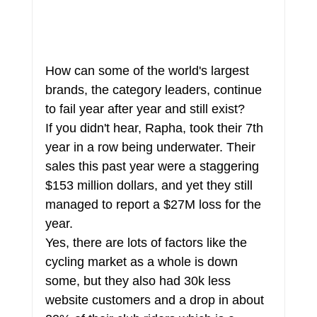
How can some of the world's largest 
brands, the category leaders, continue 
to fail year after year and still exist?
If you didn't hear, Rapha, took their 7th 
year in a row being underwater. Their 
sales this past year were a staggering 
$153 million dollars, and yet they still 
managed to report a $27M loss for the 
year.
Yes, there are lots of factors like the 
cycling market as a whole is down 
some, but they also had 30k less 
website customers and a drop in about 