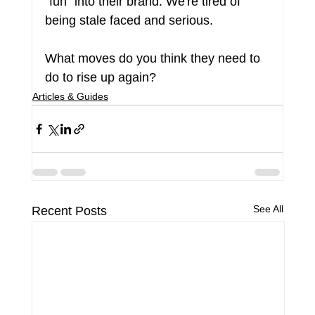
"fun" into their brand. We're tired of 
being stale faced and serious.
What moves do you think they need to 
do to rise up again?
Articles & Guides
See All
Recent Posts