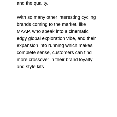
and the quality.
With so many other interesting cycling 
brands coming to the market, like 
MAAP, who speak into a cinematic 
edgy global exploration vibe, and their 
expansion into running which makes 
complete sense, customers can find 
more crossover in their brand loyalty 
and style kits.