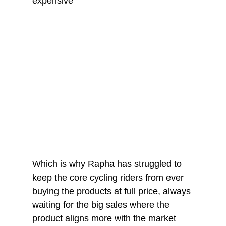
expensive
Which is why Rapha has struggled to 
keep the core cycling riders from ever 
buying the products at full price, always 
waiting for the big sales where the 
product aligns more with the market 