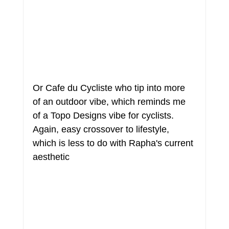
Or Cafe du Cycliste who tip into more 
of an outdoor vibe, which reminds me 
of a Topo Designs vibe for cyclists. 
Again, easy crossover to lifestyle, 
which is less to do with Rapha's current 
aesthetic